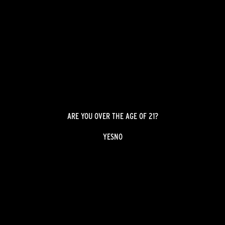
ARE YOU OVER THE AGE OF 21?
YES
NO